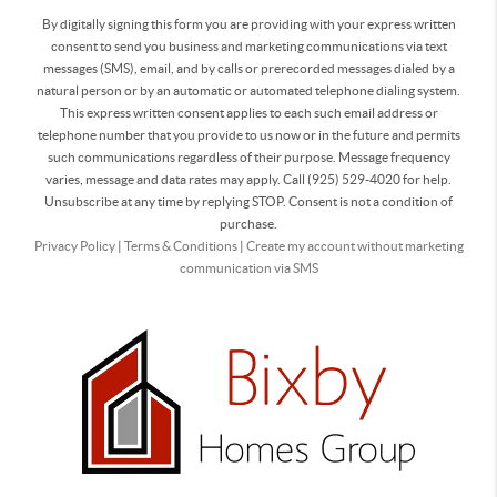
By digitally signing this form you are providing
with your express written
consent to send you business and marketing communications via text
messages (SMS), email, and by calls or prerecorded messages dialed by a
natural person or by an automatic or automated telephone dialing system.
This express written consent applies to each such email address or
telephone number that you provide to us now or in the future and permits
such communications regardless of their purpose. Message frequency
varies, message and data rates may apply. Call (925) 529-4020 for help.
Unsubscribe at any time by replying STOP. Consent is not a condition of
purchase.
Privacy Policy
|
Terms & Conditions
|
Create my account without marketing
communication via SMS