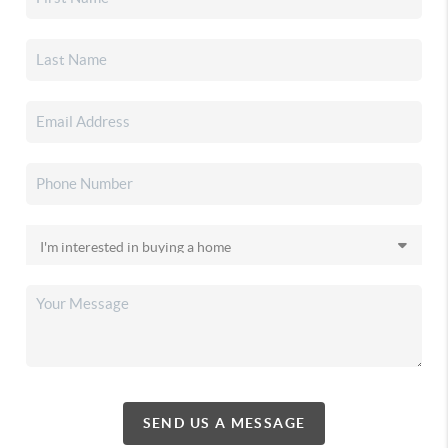
SEND US A MESSAGE