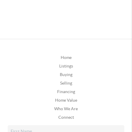
Home
Listings
Buying
Selling
Financing
Home Value
Who We Are
Connect