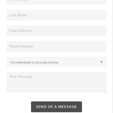
SEND US A MESSAGE