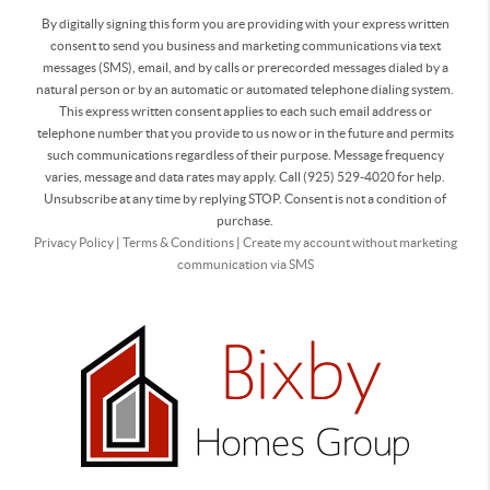
By digitally signing this form you are providing
with your express written
consent to send you business and marketing communications via text
messages (SMS), email, and by calls or prerecorded messages dialed by a
natural person or by an automatic or automated telephone dialing system.
This express written consent applies to each such email address or
telephone number that you provide to us now or in the future and permits
such communications regardless of their purpose. Message frequency
varies, message and data rates may apply. Call (925) 529-4020 for help.
Unsubscribe at any time by replying STOP. Consent is not a condition of
purchase.
Privacy Policy
|
Terms & Conditions
|
Create my account without marketing
communication via SMS