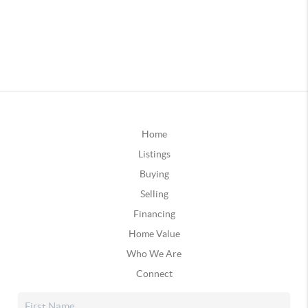
Home
Listings
Buying
Selling
Financing
Home Value
Who We Are
Connect