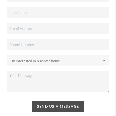
SEND US A MESSAGE