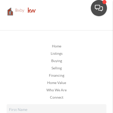
Home
Listings
Buying
Selling
Financing
Home Value
Who We Are
Connect