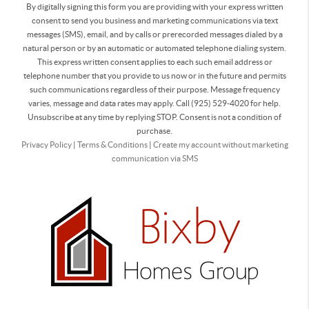
By digitally signing this form you are providing
with your express written
consent to send you business and marketing communications via text
messages (SMS), email, and by calls or prerecorded messages dialed by a
natural person or by an automatic or automated telephone dialing system.
This express written consent applies to each such email address or
telephone number that you provide to us now or in the future and permits
such communications regardless of their purpose. Message frequency
varies, message and data rates may apply. Call (925) 529-4020 for help.
Unsubscribe at any time by replying STOP. Consent is not a condition of
purchase.
Privacy Policy
|
Terms & Conditions
|
Create my account without marketing
communication via SMS