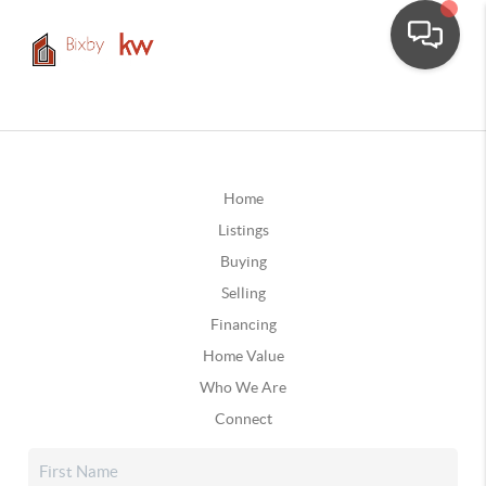
Home
Listings
Buying
Selling
Financing
Home Value
Who We Are
Connect