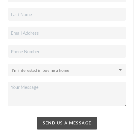
SEND US A MESSAGE