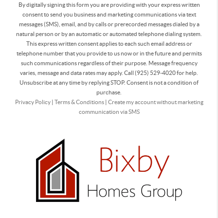
By digitally signing this form you are providing
with your express written
consent to send you business and marketing communications via text
messages (SMS), email, and by calls or prerecorded messages dialed by a
natural person or by an automatic or automated telephone dialing system.
This express written consent applies to each such email address or
telephone number that you provide to us now or in the future and permits
such communications regardless of their purpose. Message frequency
varies, message and data rates may apply. Call (925) 529-4020 for help.
Unsubscribe at any time by replying STOP. Consent is not a condition of
purchase.
Privacy Policy
|
Terms & Conditions
|
Create my account without marketing
communication via SMS