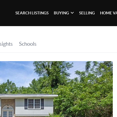
SEARCH LISTINGS
BUYING
SELLING
HOME V