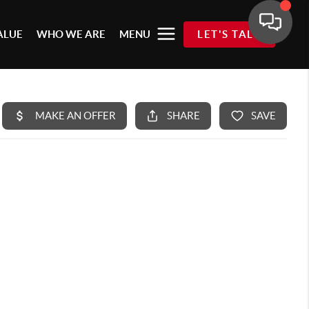
ALUE
WHO WE ARE
MENU
LET'S TALK