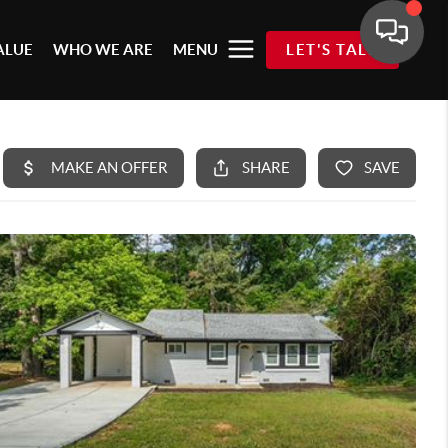
ALUE
WHO WE ARE
MENU
LET'S TALK