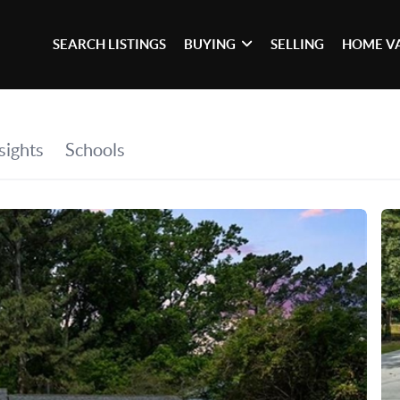
SEARCH LISTINGS
BUYING
SELLING
HOME V