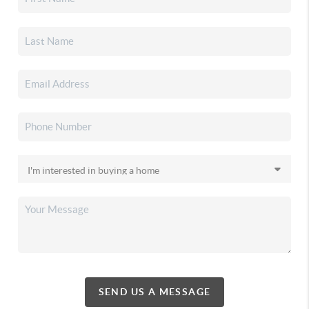
SEND US A MESSAGE