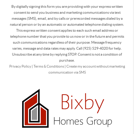
By digitally signing this form you are providing
with your express written
consent to send you business and marketing communications via text
messages (SMS), email, and by calls or prerecorded messages dialed by a
natural person or by an automatic or automated telephone dialing system.
This express written consent applies to each such email address or
telephone number that you provide to us now or in the future and permits
such communications regardless of their purpose. Message frequency
varies, message and data rates may apply. Call (925) 529-4020 for help.
Unsubscribe at any time by replying STOP. Consent is not a condition of
purchase.
Privacy Policy
|
Terms & Conditions
|
Create my account without marketing
communication via SMS