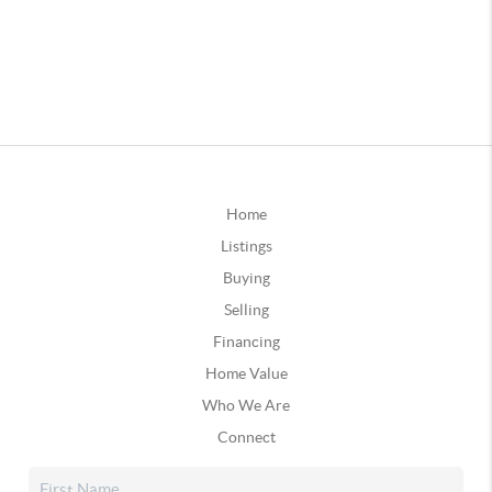
Home
Listings
Buying
Selling
Financing
Home Value
Who We Are
Connect