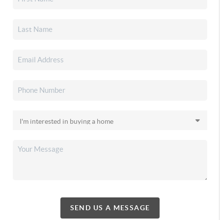
SEND US A MESSAGE