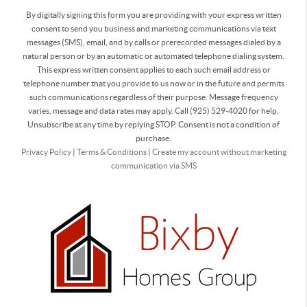
By digitally signing this form you are providing
with your express written
consent to send you business and marketing communications via text
messages (SMS), email, and by calls or prerecorded messages dialed by a
natural person or by an automatic or automated telephone dialing system.
This express written consent applies to each such email address or
telephone number that you provide to us now or in the future and permits
such communications regardless of their purpose. Message frequency
varies, message and data rates may apply. Call (925) 529-4020 for help.
Unsubscribe at any time by replying STOP. Consent is not a condition of
purchase.
Privacy Policy
|
Terms & Conditions
|
Create my account without marketing
communication via SMS