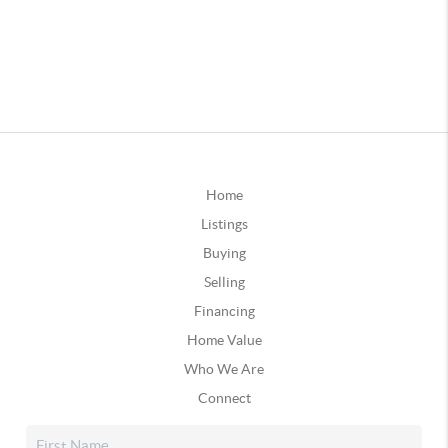
Home
Listings
Buying
Selling
Financing
Home Value
Who We Are
Connect