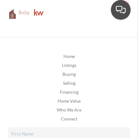
Home
Listings
Buying
Selling
Financing
Home Value
Who We Are
Connect