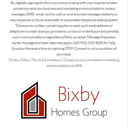
By digitally signing this form you are providing
with your express written
consent to send you business and marketing communications via text
messages (SMS), email, and by calls or prerecorded messages dialed by a
natural person or by an automatic or automated telephone dialing system.
This express written consent applies to each such email address or
telephone number that you provide to us now or in the future and permits
such communications regardless of their purpose. Message frequency
varies, message and data rates may apply. Call (925) 529-4020 for help.
Unsubscribe at any time by replying STOP. Consent is not a condition of
purchase.
Privacy Policy
|
Terms & Conditions
|
Create my account without marketing
communication via SMS