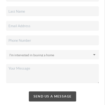
SEND US A MESSAGE