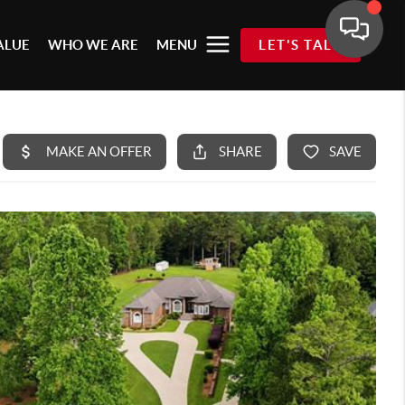
ALUE
WHO WE ARE
MENU
LET'S TALK