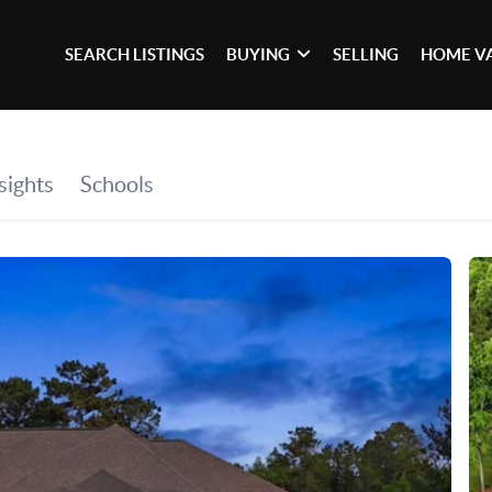
SEARCH LISTINGS
BUYING
SELLING
HOME V