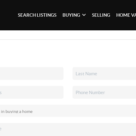
SEARCH LISTINGS
BUYING
SELLING
HOME V