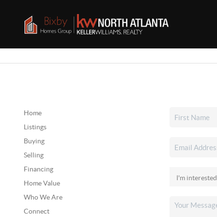
Home
Listings
Buying
Selling
Financing
Home Value
Who We Are
Connect