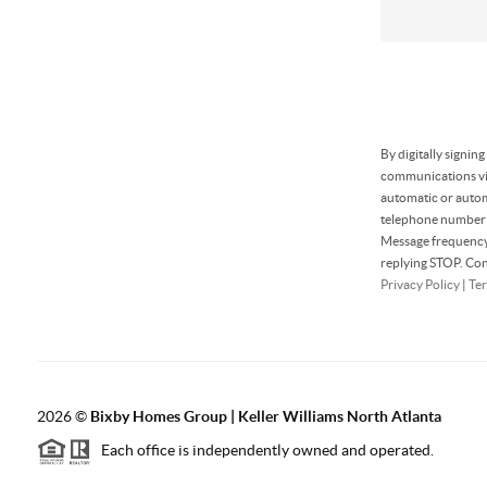
By digitally signin
communications via
automatic or autom
telephone number t
Message frequency 
replying STOP. Con
Privacy Policy
|
Ter
2026
©
Bixby Homes Group | Keller Williams North Atlanta
Each office is independently owned and operated.