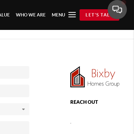
ALUE
WHO WE ARE
MENU
LET'S TALK
REACH OUT
,