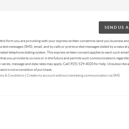
SEND US 
g this form you are providing
with your express written consent to send you business an
 text messages (SMS), email, and by calls or prerecorded messages dialed by a natural 
ated telephone dialing system. This express written consent applies to each such email
hat you provide to us now or in the future and permits such communications regardles
varies, message and data rates may apply. Call (925) 529-4020 for help. Unsubscribe a
sent is not a condition of purchase.
ms & Conditions
|
Create my account without marketing communication via SMS