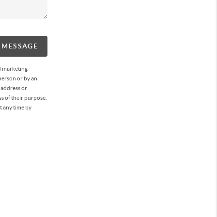
A MESSAGE
d marketing
person or by an
 address or
s of their purpose.
t any time by