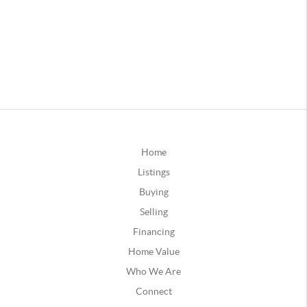
Home
Listings
Buying
Selling
Financing
Home Value
Who We Are
Connect