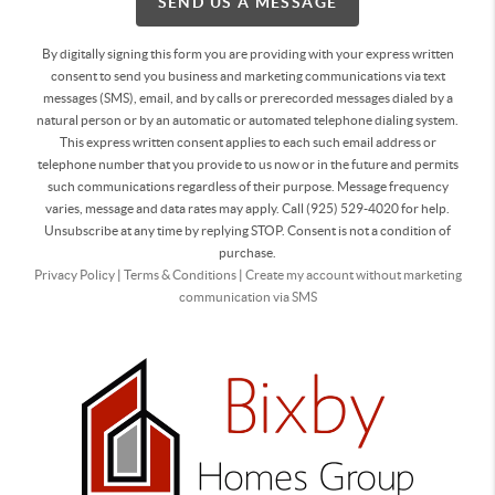
SEND US A MESSAGE
By digitally signing this form you are providing
with your express written
consent to send you business and marketing communications via text
messages (SMS), email, and by calls or prerecorded messages dialed by a
natural person or by an automatic or automated telephone dialing system.
This express written consent applies to each such email address or
telephone number that you provide to us now or in the future and permits
such communications regardless of their purpose. Message frequency
varies, message and data rates may apply. Call (925) 529-4020 for help.
Unsubscribe at any time by replying STOP. Consent is not a condition of
purchase.
Privacy Policy
|
Terms & Conditions
|
Create my account without marketing
communication via SMS