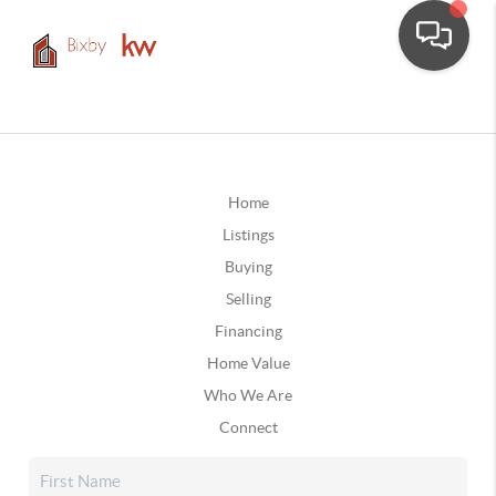
Home
Listings
Buying
Selling
Financing
Home Value
Who We Are
Connect