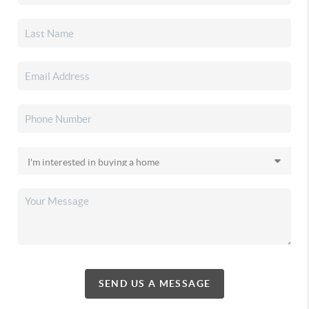
SEND US A MESSAGE