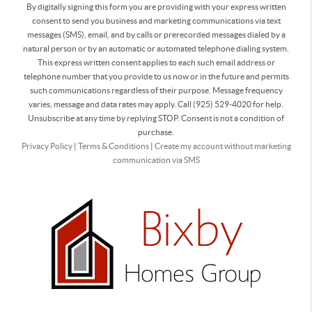
By digitally signing this form you are providing
with your express written
consent to send you business and marketing communications via text
messages (SMS), email, and by calls or prerecorded messages dialed by a
natural person or by an automatic or automated telephone dialing system.
This express written consent applies to each such email address or
telephone number that you provide to us now or in the future and permits
such communications regardless of their purpose. Message frequency
varies, message and data rates may apply. Call (925) 529-4020 for help.
Unsubscribe at any time by replying STOP. Consent is not a condition of
purchase.
Privacy Policy
|
Terms & Conditions
|
Create my account without marketing
communication via SMS