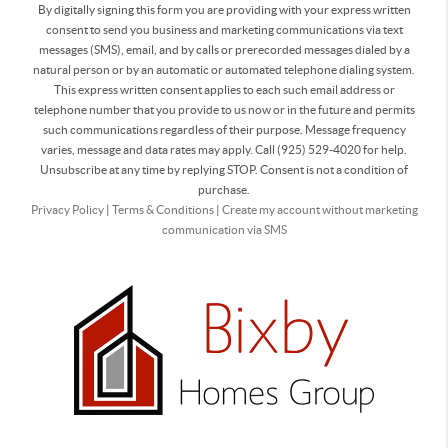
By digitally signing this form you are providing
with your express written
consent to send you business and marketing communications via text
messages (SMS), email, and by calls or prerecorded messages dialed by a
natural person or by an automatic or automated telephone dialing system.
This express written consent applies to each such email address or
telephone number that you provide to us now or in the future and permits
such communications regardless of their purpose. Message frequency
varies, message and data rates may apply. Call (925) 529-4020 for help.
Unsubscribe at any time by replying STOP. Consent is not a condition of
purchase.
Privacy Policy
|
Terms & Conditions
|
Create my account without marketing
communication via SMS