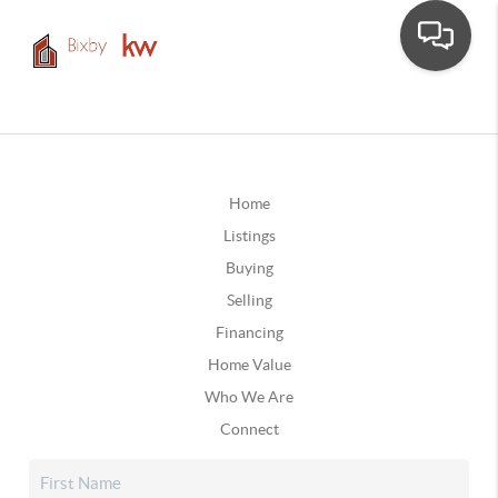
Home
Listings
Buying
Selling
Financing
Home Value
Who We Are
Connect