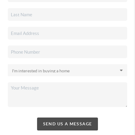
SEND US A MESSAGE