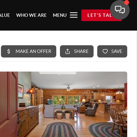
ALUE
WHO WE ARE
MENU
LET'S TALK