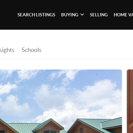
SEARCH LISTINGS
BUYING
SELLING
HOME V