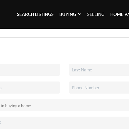
SEARCH LISTINGS
BUYING
SELLING
HOME V