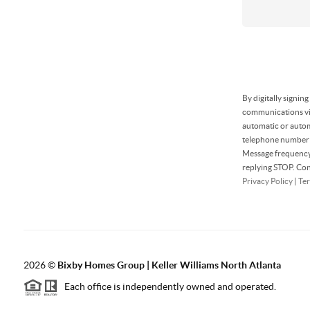
By digitally signin
communications via
automatic or autom
telephone number t
Message frequency 
replying STOP. Con
Privacy Policy
|
Ter
2026
©
Bixby Homes Group | Keller Williams North Atlanta
Each office is independently owned and operated.