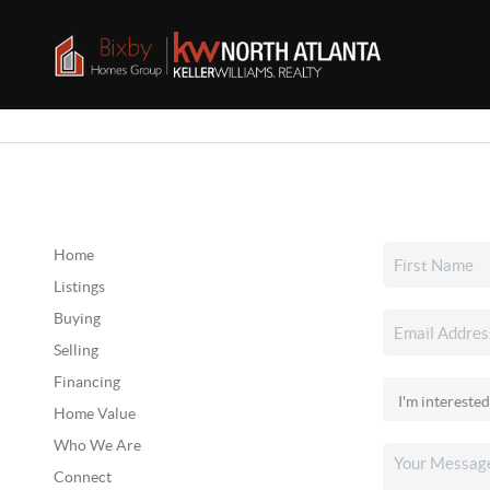
Home
Listings
Buying
Selling
Financing
Home Value
Who We Are
Connect