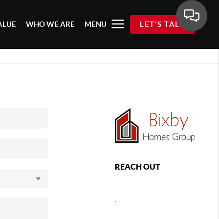
ALUE
WHO WE ARE
MENU
LET'S TALK
REACH OUT
,