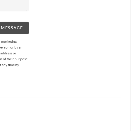
A MESSAGE
d marketing
person or by an
 address or
s of their purpose.
t any time by