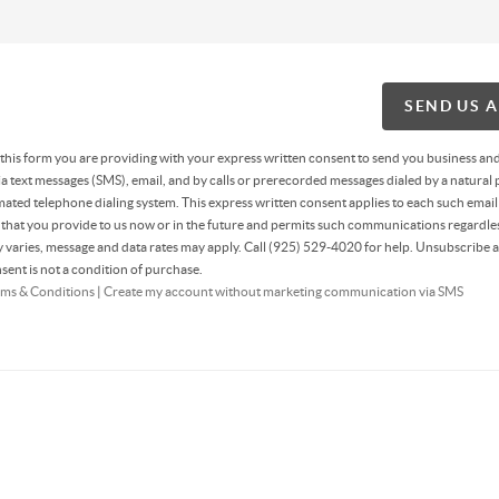
SEND US 
g this form you are providing
with your express written consent to send you business an
 text messages (SMS), email, and by calls or prerecorded messages dialed by a natural 
ated telephone dialing system. This express written consent applies to each such email
hat you provide to us now or in the future and permits such communications regardles
varies, message and data rates may apply. Call (925) 529-4020 for help. Unsubscribe a
sent is not a condition of purchase.
ms & Conditions
|
Create my account without marketing communication via SMS