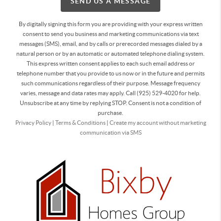
SEND US A MESSAGE
By digitally signing this form you are providing
with your express written
consent to send you business and marketing communications via text
messages (SMS), email, and by calls or prerecorded messages dialed by a
natural person or by an automatic or automated telephone dialing system.
This express written consent applies to each such email address or
telephone number that you provide to us now or in the future and permits
such communications regardless of their purpose. Message frequency
varies, message and data rates may apply. Call (925) 529-4020 for help.
Unsubscribe at any time by replying STOP. Consent is not a condition of
purchase.
Privacy Policy
|
Terms & Conditions
|
Create my account without marketing
communication via SMS