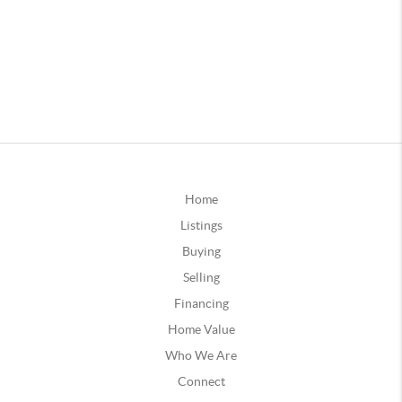
Home
Listings
Buying
Selling
Financing
Home Value
Who We Are
Connect