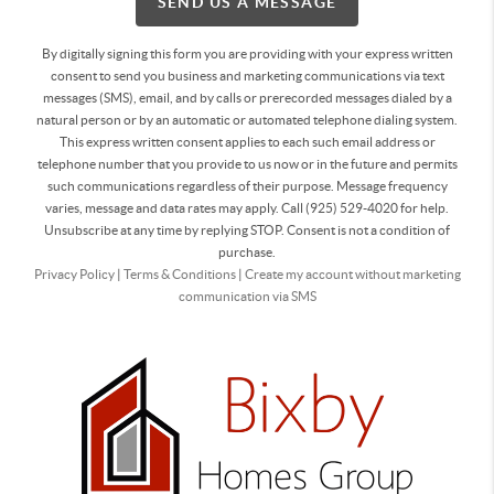
SEND US A MESSAGE
By digitally signing this form you are providing
with your express written
consent to send you business and marketing communications via text
messages (SMS), email, and by calls or prerecorded messages dialed by a
natural person or by an automatic or automated telephone dialing system.
This express written consent applies to each such email address or
telephone number that you provide to us now or in the future and permits
such communications regardless of their purpose. Message frequency
varies, message and data rates may apply. Call (925) 529-4020 for help.
Unsubscribe at any time by replying STOP. Consent is not a condition of
purchase.
Privacy Policy
|
Terms & Conditions
|
Create my account without marketing
communication via SMS