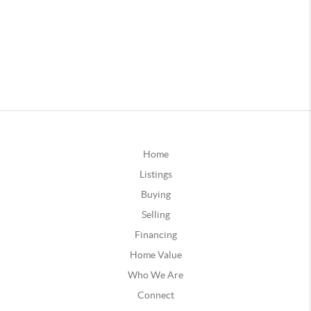
Home
Listings
Buying
Selling
Financing
Home Value
Who We Are
Connect