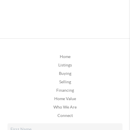
Home
Listings
Buying
Selling
Financing
Home Value
Who We Are
Connect