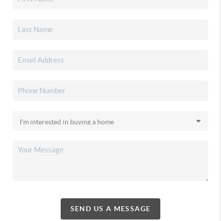
SEND US A MESSAGE