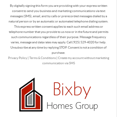
By digitally signing this form you are providing
with your express written
consent to send you business and marketing communications via text
messages (SMS), email, and by calls or prerecorded messages dialed by a
natural person or by an automatic or automated telephone dialing system.
This express written consent applies to each such email address or
telephone number that you provide to us now or in the future and permits
such communications regardless of their purpose. Message frequency
varies, message and data rates may apply. Call (925) 529-4020 for help.
Unsubscribe at any time by replying STOP. Consent is not a condition of
purchase.
Privacy Policy
|
Terms & Conditions
|
Create my account without marketing
communication via SMS