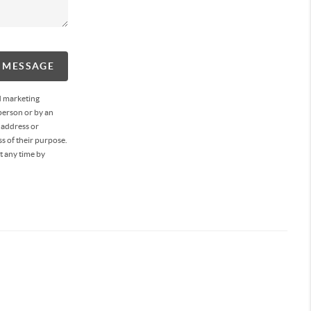
A MESSAGE
d marketing
person or by an
 address or
s of their purpose.
t any time by