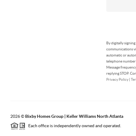
By digitally signin
communications via
automatic or autom
telephone number t
Message frequency 
replying STOP. Con
Privacy Policy
|
Ter
2026
©
Bixby Homes Group | Keller Williams North Atlanta
Each office is independently owned and operated.