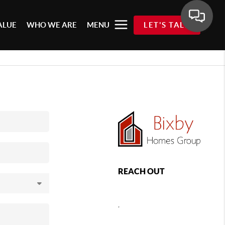
ALUE
WHO WE ARE
MENU
LET'S TALK
REACH OUT
,