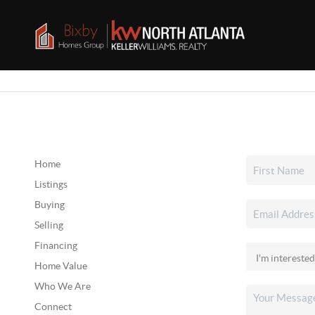
Home
Listings
Buying
Selling
Financing
Home Value
Who We Are
Connect