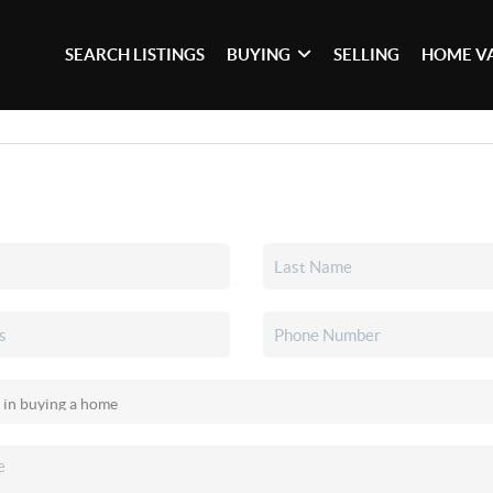
SEARCH LISTINGS
BUYING
SELLING
HOME V