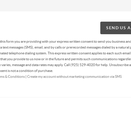
SEND US 
g this form you are providing
with your express written consent to send you business an
 text messages (SMS), email, and by calls or prerecorded messages dialed by a natural 
ated telephone dialing system. This express written consent applies to each such email
hat you provide to us now or in the future and permits such communications regardles
varies, message and data rates may apply. Call (925) 529-4020 for help. Unsubscribe a
sent is not a condition of purchase.
ms & Conditions
|
Create my account without marketing communication via SMS