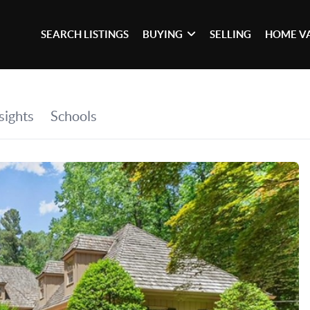
SEARCH LISTINGS
BUYING
SELLING
HOME V