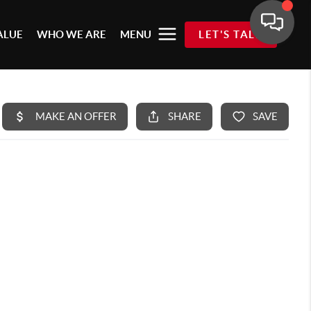
ALUE
WHO WE ARE
MENU
LET'S TALK