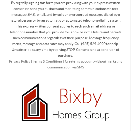
By digitally signing this form you are providing
with your express written
consent to send you business and marketing communications via text
messages (SMS), email, and by calls or prerecorded messages dialed by a
natural person or by an automatic or automated telephone dialing system.
This express written consent applies to each such email address or
telephone number that you provide to us now or in the future and permits
such communications regardless of their purpose. Message frequency
varies, message and data rates may apply. Call (925) 529-4020 for help.
Unsubscribe at any time by replying STOP. Consent is not a condition of
purchase.
Privacy Policy
|
Terms & Conditions
|
Create my account without marketing
communication via SMS