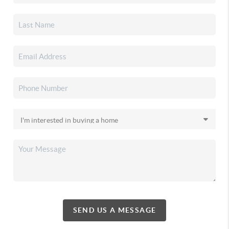
SEND US A MESSAGE