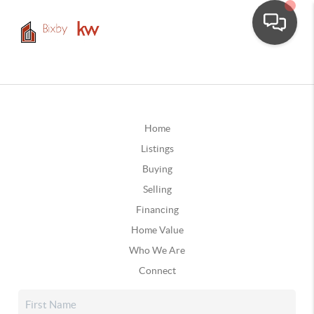
Home
Listings
Buying
Selling
Financing
Home Value
Who We Are
Connect