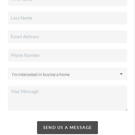
SEND US A MESSAGE