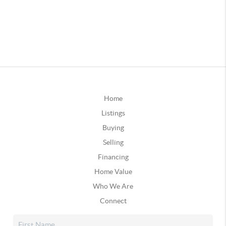
Home
Listings
Buying
Selling
Financing
Home Value
Who We Are
Connect