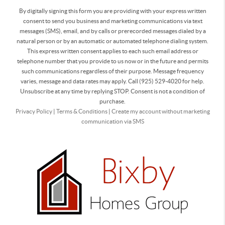
By digitally signing this form you are providing
with your express written
consent to send you business and marketing communications via text
messages (SMS), email, and by calls or prerecorded messages dialed by a
natural person or by an automatic or automated telephone dialing system.
This express written consent applies to each such email address or
telephone number that you provide to us now or in the future and permits
such communications regardless of their purpose. Message frequency
varies, message and data rates may apply. Call (925) 529-4020 for help.
Unsubscribe at any time by replying STOP. Consent is not a condition of
purchase.
Privacy Policy
|
Terms & Conditions
|
Create my account without marketing
communication via SMS