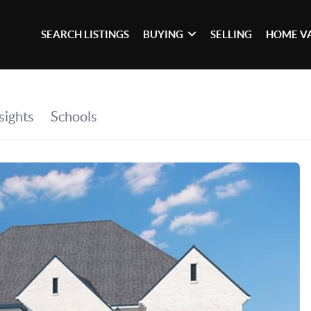
SEARCH LISTINGS
BUYING
SELLING
HOME V