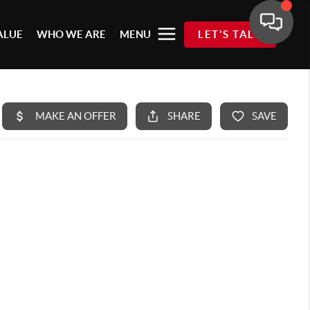
ALUE
WHO WE ARE
MENU
LET'S TALK