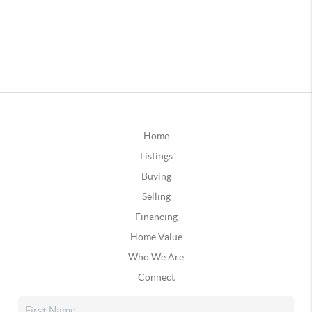
Home
Listings
Buying
Selling
Financing
Home Value
Who We Are
Connect