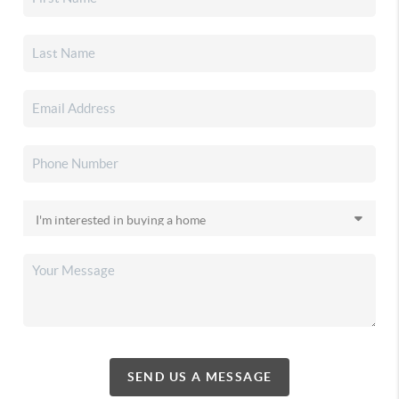
SEND US A MESSAGE