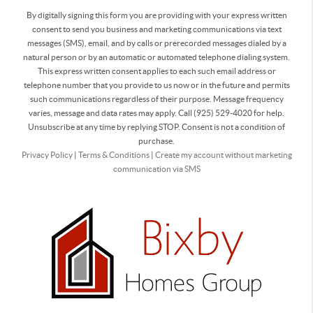
By digitally signing this form you are providing
with your express written
consent to send you business and marketing communications via text
messages (SMS), email, and by calls or prerecorded messages dialed by a
natural person or by an automatic or automated telephone dialing system.
This express written consent applies to each such email address or
telephone number that you provide to us now or in the future and permits
such communications regardless of their purpose. Message frequency
varies, message and data rates may apply. Call (925) 529-4020 for help.
Unsubscribe at any time by replying STOP. Consent is not a condition of
purchase.
Privacy Policy
|
Terms & Conditions
|
Create my account without marketing
communication via SMS