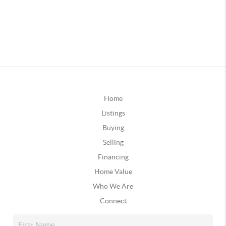
Home
Listings
Buying
Selling
Financing
Home Value
Who We Are
Connect