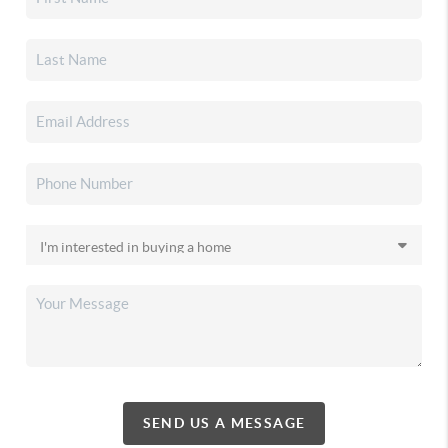
SEND US A MESSAGE