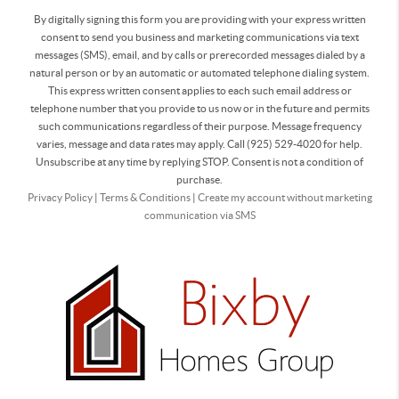
By digitally signing this form you are providing
with your express written
consent to send you business and marketing communications via text
messages (SMS), email, and by calls or prerecorded messages dialed by a
natural person or by an automatic or automated telephone dialing system.
This express written consent applies to each such email address or
telephone number that you provide to us now or in the future and permits
such communications regardless of their purpose. Message frequency
varies, message and data rates may apply. Call (925) 529-4020 for help.
Unsubscribe at any time by replying STOP. Consent is not a condition of
purchase.
Privacy Policy
|
Terms & Conditions
|
Create my account without marketing
communication via SMS