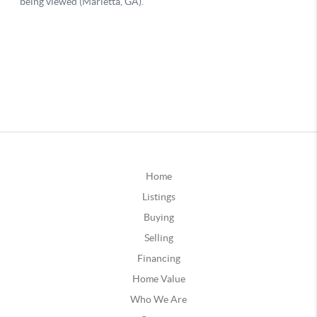
Home
Listings
Buying
Selling
Financing
Home Value
Who We Are