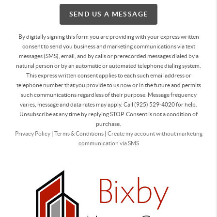
SEND US A MESSAGE
By digitally signing this form you are providing
with your express written
consent to send you business and marketing communications via text
messages (SMS), email, and by calls or prerecorded messages dialed by a
natural person or by an automatic or automated telephone dialing system.
This express written consent applies to each such email address or
telephone number that you provide to us now or in the future and permits
such communications regardless of their purpose. Message frequency
varies, message and data rates may apply. Call (925) 529-4020 for help.
Unsubscribe at any time by replying STOP. Consent is not a condition of
purchase.
Privacy Policy
|
Terms & Conditions
|
Create my account without marketing
communication via SMS