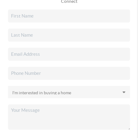
Connect