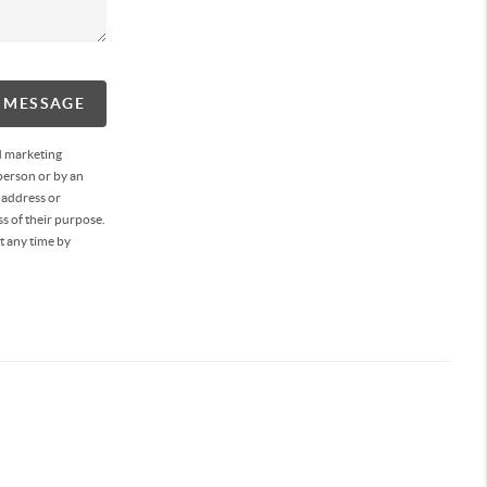
A MESSAGE
d marketing
person or by an
 address or
s of their purpose.
t any time by