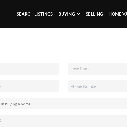
SEARCH LISTINGS
BUYING
SELLING
HOME V