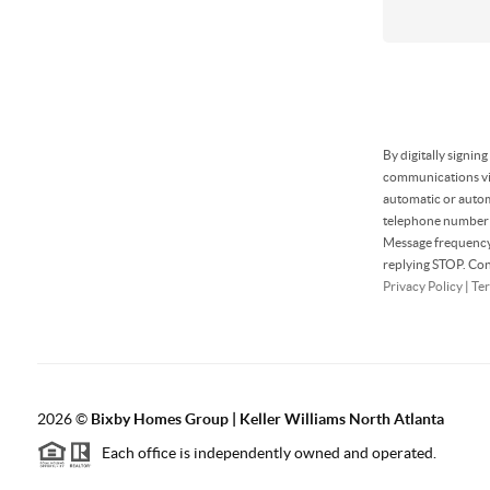
By digitally signin
communications via
automatic or autom
telephone number t
Message frequency 
replying STOP. Con
Privacy Policy
|
Ter
2026
©
Bixby Homes Group | Keller Williams North Atlanta
Each office is independently owned and operated.