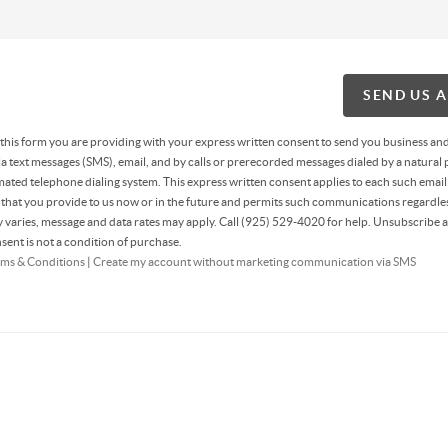
SEND US 
g this form you are providing
with your express written consent to send you business an
 text messages (SMS), email, and by calls or prerecorded messages dialed by a natural 
ated telephone dialing system. This express written consent applies to each such email
hat you provide to us now or in the future and permits such communications regardles
varies, message and data rates may apply. Call (925) 529-4020 for help. Unsubscribe a
sent is not a condition of purchase.
ms & Conditions
|
Create my account without marketing communication via SMS