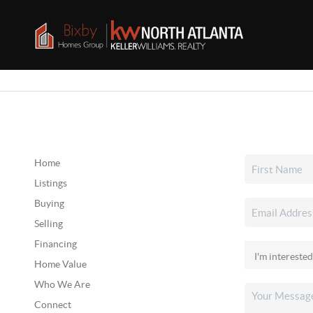
Home
Listings
Buying
Selling
Financing
Home Value
Who We Are
Connect