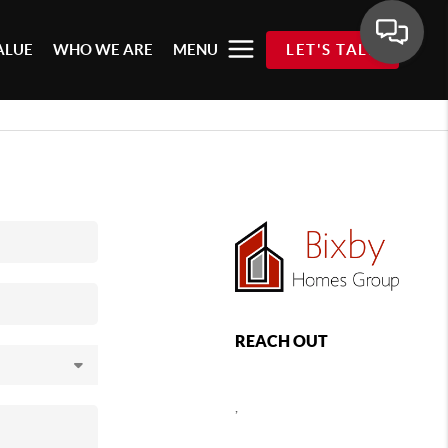
ALUE
WHO WE ARE
MENU
LET'S TALK
REACH OUT
,