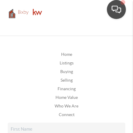
Home
Listings
Buying
Selling
Financing
Home Value
Who We Are
Connect