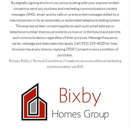
By digitally signing this form you are providing
with your express written
consent to send you business and marketing communications via text
messages (SMS), email, and by calls or prerecorded messages dialed by a
natural person or by an automatic or automated telephone dialing system.
This express written consent applies to each such email address or
telephone number that you provide to us now or in the future and permits
such communications regardless of their purpose. Message frequency
varies, message and data rates may apply. Call (925) 529-4020 for help.
Unsubscribe at any time by replying STOP. Consent is not a condition of
purchase.
Privacy Policy
|
Terms & Conditions
|
Create my account without marketing
communication via SMS