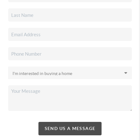
SEND US A MESSAGE