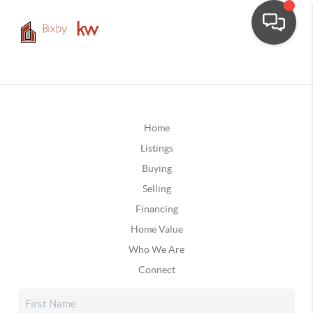
Home
Listings
Buying
Selling
Financing
Home Value
Who We Are
Connect