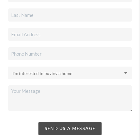
SEND US A MESSAGE