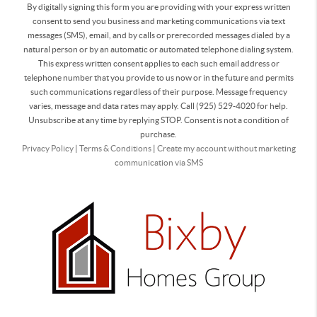
By digitally signing this form you are providing
with your express written
consent to send you business and marketing communications via text
messages (SMS), email, and by calls or prerecorded messages dialed by a
natural person or by an automatic or automated telephone dialing system.
This express written consent applies to each such email address or
telephone number that you provide to us now or in the future and permits
such communications regardless of their purpose. Message frequency
varies, message and data rates may apply. Call (925) 529-4020 for help.
Unsubscribe at any time by replying STOP. Consent is not a condition of
purchase.
Privacy Policy
|
Terms & Conditions
|
Create my account without marketing
communication via SMS