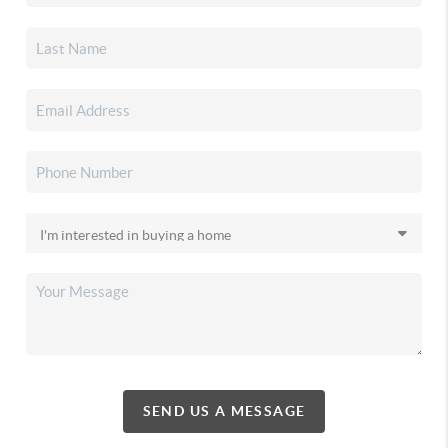
SEND US A MESSAGE