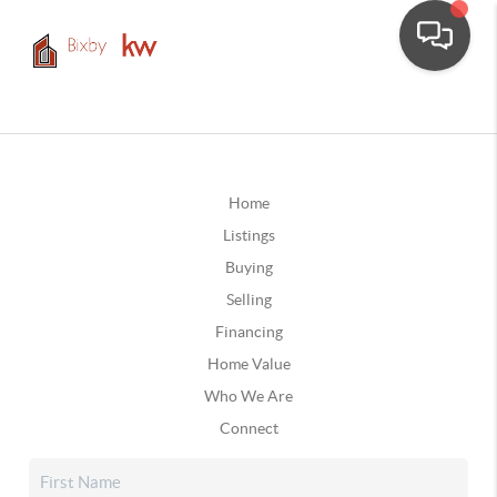
Home
Listings
Buying
Selling
Financing
Home Value
Who We Are
Connect