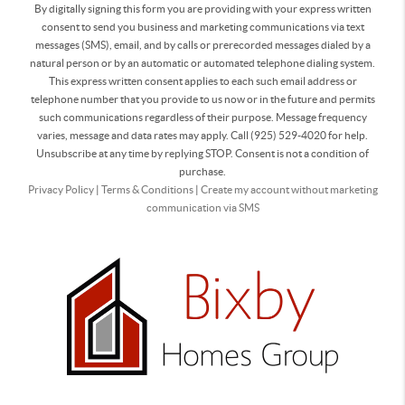
By digitally signing this form you are providing
with your express written
consent to send you business and marketing communications via text
messages (SMS), email, and by calls or prerecorded messages dialed by a
natural person or by an automatic or automated telephone dialing system.
This express written consent applies to each such email address or
telephone number that you provide to us now or in the future and permits
such communications regardless of their purpose. Message frequency
varies, message and data rates may apply. Call (925) 529-4020 for help.
Unsubscribe at any time by replying STOP. Consent is not a condition of
purchase.
Privacy Policy
|
Terms & Conditions
|
Create my account without marketing
communication via SMS