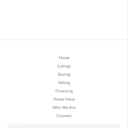
Home
Listings
Buying
Selling
Financing
Home Value
Who We Are
Connect