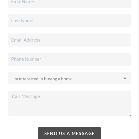
SEND US A MESSAGE