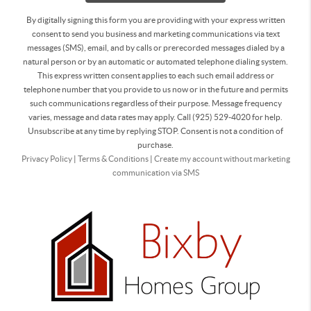
By digitally signing this form you are providing
with your express written
consent to send you business and marketing communications via text
messages (SMS), email, and by calls or prerecorded messages dialed by a
natural person or by an automatic or automated telephone dialing system.
This express written consent applies to each such email address or
telephone number that you provide to us now or in the future and permits
such communications regardless of their purpose. Message frequency
varies, message and data rates may apply. Call (925) 529-4020 for help.
Unsubscribe at any time by replying STOP. Consent is not a condition of
purchase.
Privacy Policy
|
Terms & Conditions
|
Create my account without marketing
communication via SMS