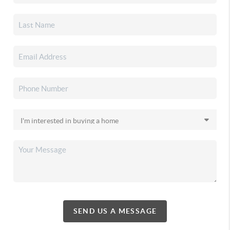
SEND US A MESSAGE