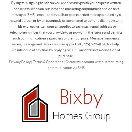
By digitally signing this form you are providing
with your express written
consent to send you business and marketing communications via text
messages (SMS), email, and by calls or prerecorded messages dialed by a
natural person or by an automatic or automated telephone dialing system.
This express written consent applies to each such email address or
telephone number that you provide to us now or in the future and permits
such communications regardless of their purpose. Message frequency
varies, message and data rates may apply. Call (925) 529-4020 for help.
Unsubscribe at any time by replying STOP. Consent is not a condition of
purchase.
Privacy Policy
|
Terms & Conditions
|
Create my account without marketing
communication via SMS