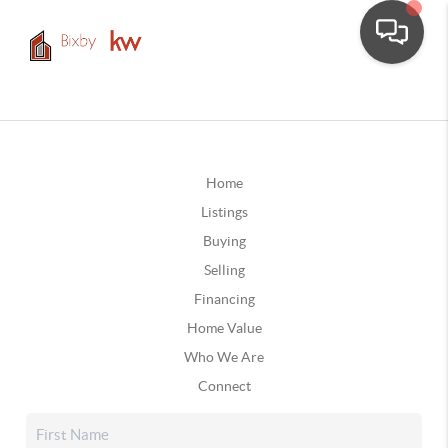
Home
Listings
Buying
Selling
Financing
Home Value
Who We Are
Connect