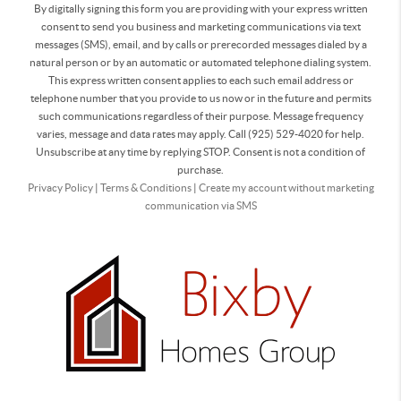
By digitally signing this form you are providing
with your express written
consent to send you business and marketing communications via text
messages (SMS), email, and by calls or prerecorded messages dialed by a
natural person or by an automatic or automated telephone dialing system.
This express written consent applies to each such email address or
telephone number that you provide to us now or in the future and permits
such communications regardless of their purpose. Message frequency
varies, message and data rates may apply. Call (925) 529-4020 for help.
Unsubscribe at any time by replying STOP. Consent is not a condition of
purchase.
Privacy Policy
|
Terms & Conditions
|
Create my account without marketing
communication via SMS