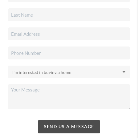
SEND US A MESSAGE