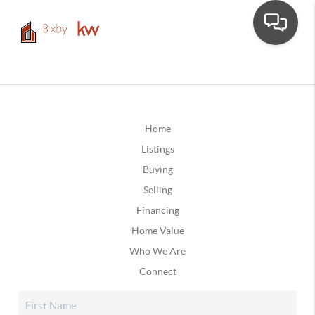
Home
Listings
Buying
Selling
Financing
Home Value
Who We Are
Connect