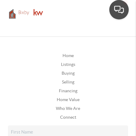
Home
Listings
Buying
Selling
Financing
Home Value
Who We Are
Connect