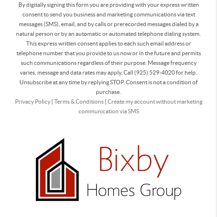
By digitally signing this form you are providing
with your express written
consent to send you business and marketing communications via text
messages (SMS), email, and by calls or prerecorded messages dialed by a
natural person or by an automatic or automated telephone dialing system.
This express written consent applies to each such email address or
telephone number that you provide to us now or in the future and permits
such communications regardless of their purpose. Message frequency
varies, message and data rates may apply. Call (925) 529-4020 for help.
Unsubscribe at any time by replying STOP. Consent is not a condition of
purchase.
Privacy Policy
|
Terms & Conditions
|
Create my account without marketing
communication via SMS