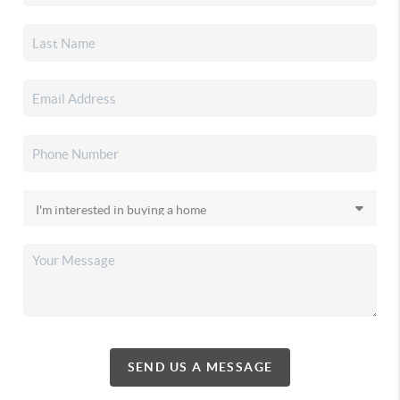
SEND US A MESSAGE