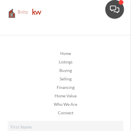
Home
Listings
Buying
Selling
Financing
Home Value
Who We Are
Connect