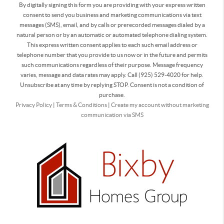
By digitally signing this form you are providing
with your express written
consent to send you business and marketing communications via text
messages (SMS), email, and by calls or prerecorded messages dialed by a
natural person or by an automatic or automated telephone dialing system.
This express written consent applies to each such email address or
telephone number that you provide to us now or in the future and permits
such communications regardless of their purpose. Message frequency
varies, message and data rates may apply. Call (925) 529-4020 for help.
Unsubscribe at any time by replying STOP. Consent is not a condition of
purchase.
Privacy Policy
|
Terms & Conditions
|
Create my account without marketing
communication via SMS