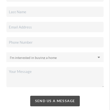
SEND US A MESSAGE