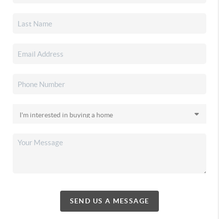
SEND US A MESSAGE