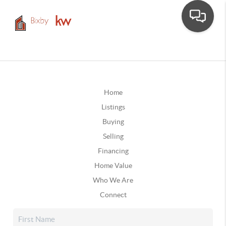
Home
Listings
Buying
Selling
Financing
Home Value
Who We Are
Connect