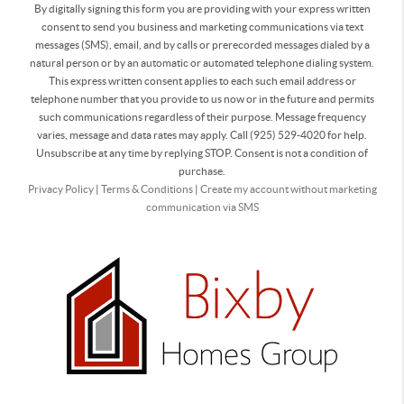
By digitally signing this form you are providing
with your express written
consent to send you business and marketing communications via text
messages (SMS), email, and by calls or prerecorded messages dialed by a
natural person or by an automatic or automated telephone dialing system.
This express written consent applies to each such email address or
telephone number that you provide to us now or in the future and permits
such communications regardless of their purpose. Message frequency
varies, message and data rates may apply. Call (925) 529-4020 for help.
Unsubscribe at any time by replying STOP. Consent is not a condition of
purchase.
Privacy Policy
|
Terms & Conditions
|
Create my account without marketing
communication via SMS