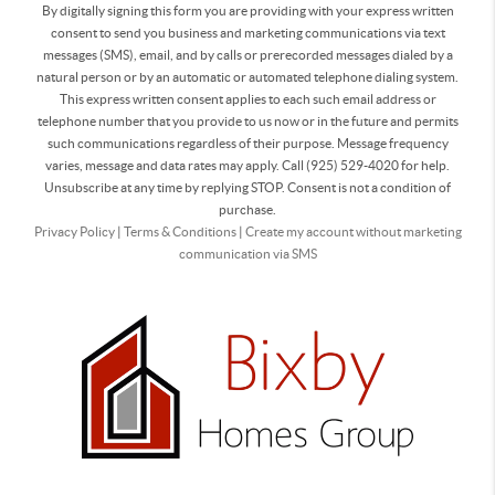
By digitally signing this form you are providing
with your express written
consent to send you business and marketing communications via text
messages (SMS), email, and by calls or prerecorded messages dialed by a
natural person or by an automatic or automated telephone dialing system.
This express written consent applies to each such email address or
telephone number that you provide to us now or in the future and permits
such communications regardless of their purpose. Message frequency
varies, message and data rates may apply. Call (925) 529-4020 for help.
Unsubscribe at any time by replying STOP. Consent is not a condition of
purchase.
Privacy Policy
|
Terms & Conditions
|
Create my account without marketing
communication via SMS