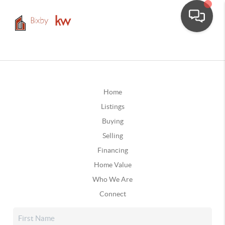
Home
Listings
Buying
Selling
Financing
Home Value
Who We Are
Connect