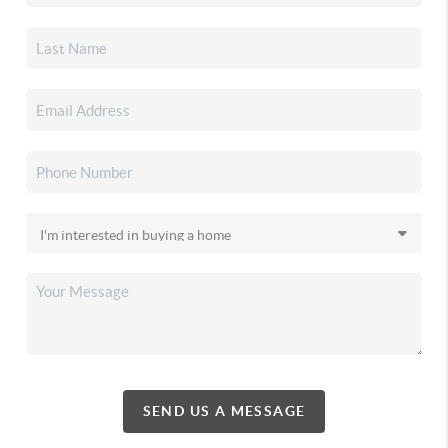
SEND US A MESSAGE