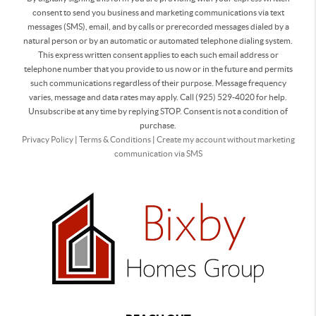
consent to send you business and marketing communications via text
messages (SMS), email, and by calls or prerecorded messages dialed by a
natural person or by an automatic or automated telephone dialing system.
This express written consent applies to each such email address or
telephone number that you provide to us now or in the future and permits
such communications regardless of their purpose. Message frequency
varies, message and data rates may apply. Call (925) 529-4020 for help.
Unsubscribe at any time by replying STOP. Consent is not a condition of
purchase.
Privacy Policy
|
Terms & Conditions
|
Create my account without marketing
communication via SMS