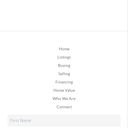
Home
Listings
Buying
Selling
Financing
Home Value
Who We Are
Connect