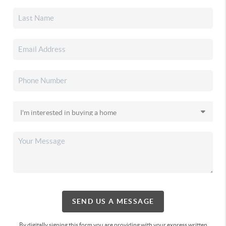
SEND US A MESSAGE
By digitally signing this form you are providing
with your express written