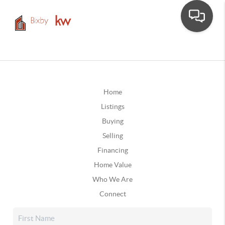
Home
Listings
Buying
Selling
Financing
Home Value
Who We Are
Connect