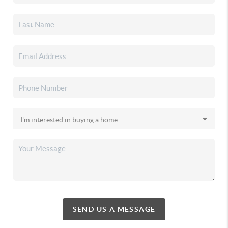
SEND US A MESSAGE