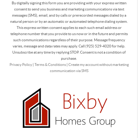
By digitally signing this form you are providing
with your express written
consent to send you business and marketing communications via text
messages (SMS), email, and by calls or prerecorded messages dialed by a
natural person or by an automatic or automated telephone dialing system.
This express written consent applies to each such email address or
telephone number that you provide to us now or in the future and permits
such communications regardless of their purpose. Message frequency
varies, message and data rates may apply. Call (925) 529-4020 for help.
Unsubscribe at any time by replying STOP. Consent is not a condition of
purchase.
Privacy Policy
|
Terms & Conditions
|
Create my account without marketing
communication via SMS