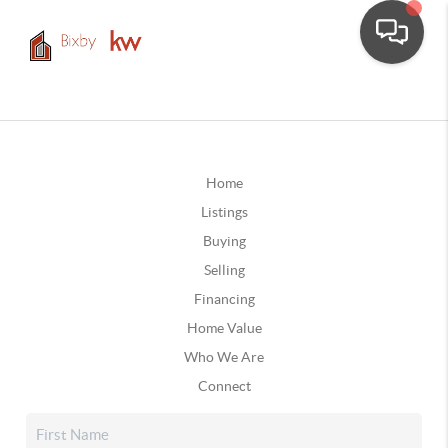
Home
Listings
Buying
Selling
Financing
Home Value
Who We Are
Connect