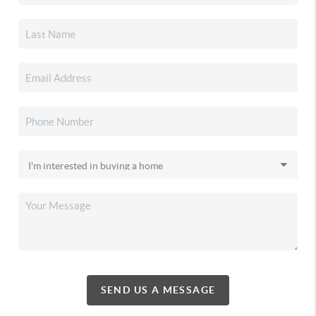
SEND US A MESSAGE