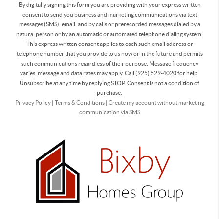
By digitally signing this form you are providing
with your express written
consent to send you business and marketing communications via text
messages (SMS), email, and by calls or prerecorded messages dialed by a
natural person or by an automatic or automated telephone dialing system.
This express written consent applies to each such email address or
telephone number that you provide to us now or in the future and permits
such communications regardless of their purpose. Message frequency
varies, message and data rates may apply. Call (925) 529-4020 for help.
Unsubscribe at any time by replying STOP. Consent is not a condition of
purchase.
Privacy Policy
|
Terms & Conditions
|
Create my account without marketing
communication via SMS