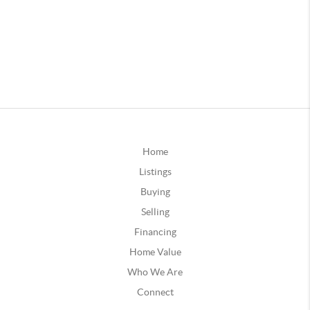
Home
Listings
Buying
Selling
Financing
Home Value
Who We Are
Connect