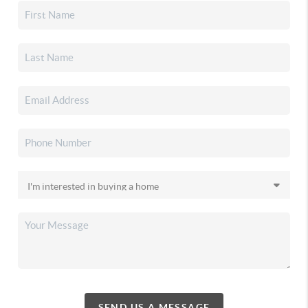
SEND US A MESSAGE