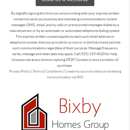
By digitally signing this form you are providing
with your express written
consent to send you business and marketing communications via text
messages (SMS), email, and by calls or prerecorded messages dialed by a
natural person or by an automatic or automated telephone dialing system.
This express written consent applies to each such email address or
telephone number that you provide to us now or in the future and permits
such communications regardless of their purpose. Message frequency
varies, message and data rates may apply. Call (925) 529-4020 for help.
Unsubscribe at any time by replying STOP. Consent is not a condition of
purchase.
Privacy Policy
|
Terms & Conditions
|
Create my account without marketing
communication via SMS