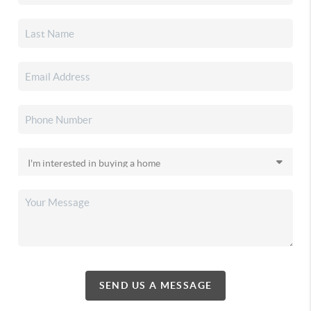
SEND US A MESSAGE