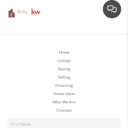
Home
Listings
Buying
Selling
Financing
Home Value
Who We Are
Connect