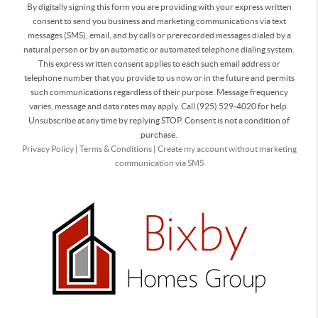
By digitally signing this form you are providing
with your express written
consent to send you business and marketing communications via text
messages (SMS), email, and by calls or prerecorded messages dialed by a
natural person or by an automatic or automated telephone dialing system.
This express written consent applies to each such email address or
telephone number that you provide to us now or in the future and permits
such communications regardless of their purpose. Message frequency
varies, message and data rates may apply. Call (925) 529-4020 for help.
Unsubscribe at any time by replying STOP. Consent is not a condition of
purchase.
Privacy Policy
|
Terms & Conditions
|
Create my account without marketing
communication via SMS