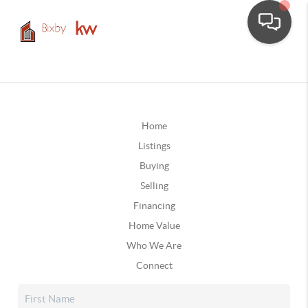
Home
Listings
Buying
Selling
Financing
Home Value
Who We Are
Connect