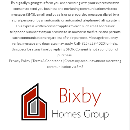
By digitally signing this form you are providing
with your express written
consent to send you business and marketing communications via text
messages (SMS), email, and by calls or prerecorded messages dialed by a
natural person or by an automatic or automated telephone dialing system.
This express written consent applies to each such email address or
telephone number that you provide to us now or in the future and permits
such communications regardless of their purpose. Message frequency
varies, message and data rates may apply. Call (925) 529-4020 for help.
Unsubscribe at any time by replying STOP. Consent is not a condition of
purchase.
Privacy Policy
|
Terms & Conditions
|
Create my account without marketing
communication via SMS