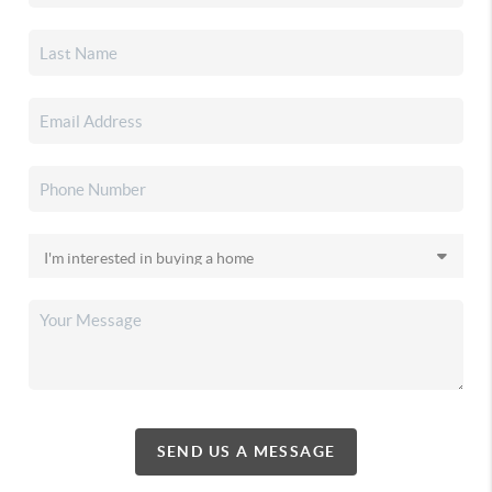
SEND US A MESSAGE