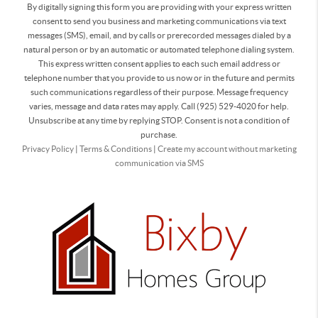
By digitally signing this form you are providing
with your express written
consent to send you business and marketing communications via text
messages (SMS), email, and by calls or prerecorded messages dialed by a
natural person or by an automatic or automated telephone dialing system.
This express written consent applies to each such email address or
telephone number that you provide to us now or in the future and permits
such communications regardless of their purpose. Message frequency
varies, message and data rates may apply. Call (925) 529-4020 for help.
Unsubscribe at any time by replying STOP. Consent is not a condition of
purchase.
Privacy Policy
|
Terms & Conditions
|
Create my account without marketing
communication via SMS