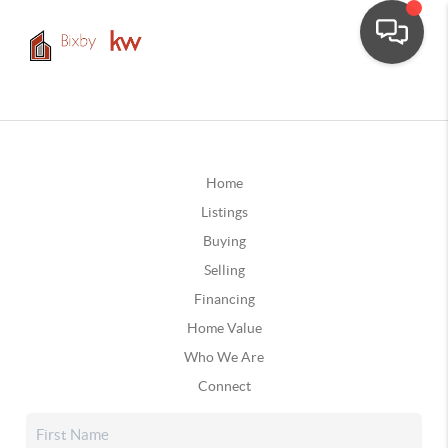
Home
Listings
Buying
Selling
Financing
Home Value
Who We Are
Connect