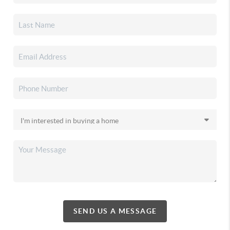
SEND US A MESSAGE