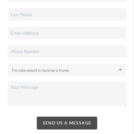
SEND US A MESSAGE