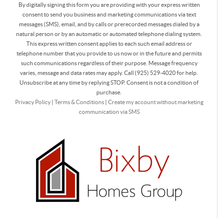
By digitally signing this form you are providing
with your express written
consent to send you business and marketing communications via text
messages (SMS), email, and by calls or prerecorded messages dialed by a
natural person or by an automatic or automated telephone dialing system.
This express written consent applies to each such email address or
telephone number that you provide to us now or in the future and permits
such communications regardless of their purpose. Message frequency
varies, message and data rates may apply. Call (925) 529-4020 for help.
Unsubscribe at any time by replying STOP. Consent is not a condition of
purchase.
Privacy Policy
|
Terms & Conditions
|
Create my account without marketing
communication via SMS