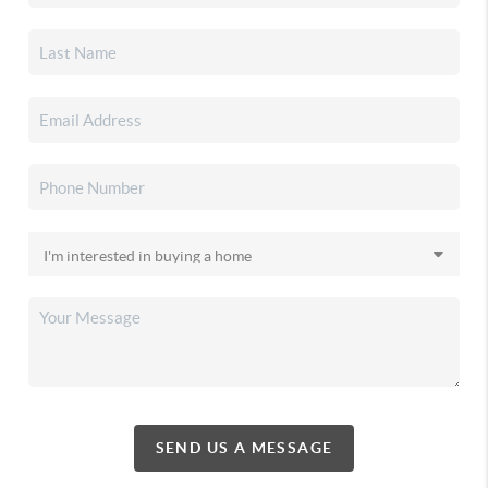
SEND US A MESSAGE