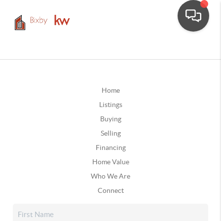
Home
Listings
Buying
Selling
Financing
Home Value
Who We Are
Connect