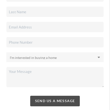
SEND US A MESSAGE