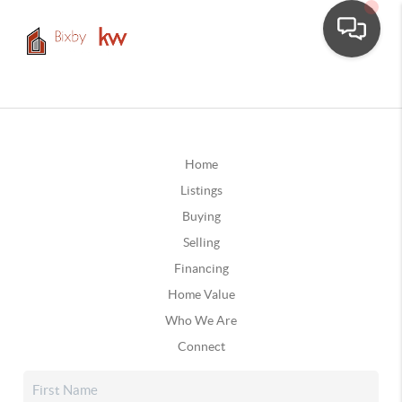
Home
Listings
Buying
Selling
Financing
Home Value
Who We Are
Connect