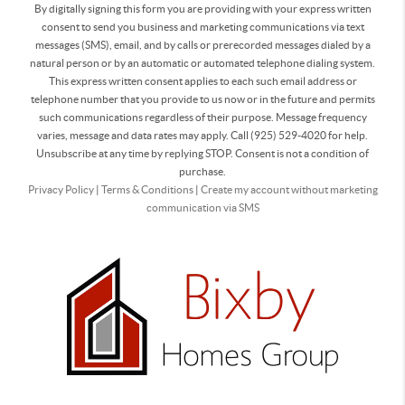
By digitally signing this form you are providing
with your express written
consent to send you business and marketing communications via text
messages (SMS), email, and by calls or prerecorded messages dialed by a
natural person or by an automatic or automated telephone dialing system.
This express written consent applies to each such email address or
telephone number that you provide to us now or in the future and permits
such communications regardless of their purpose. Message frequency
varies, message and data rates may apply. Call (925) 529-4020 for help.
Unsubscribe at any time by replying STOP. Consent is not a condition of
purchase.
Privacy Policy
|
Terms & Conditions
|
Create my account without marketing
communication via SMS