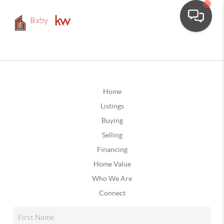
Home
Listings
Buying
Selling
Financing
Home Value
Who We Are
Connect