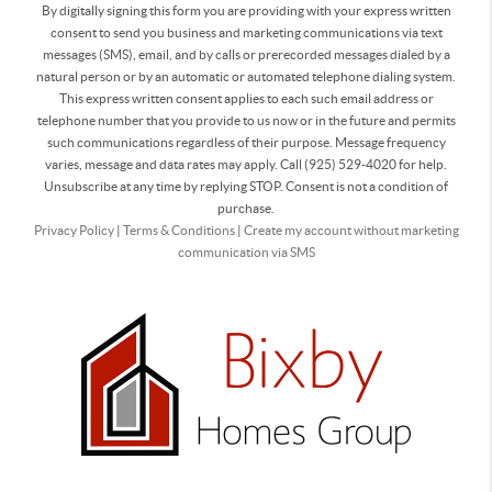
By digitally signing this form you are providing
with your express written
consent to send you business and marketing communications via text
messages (SMS), email, and by calls or prerecorded messages dialed by a
natural person or by an automatic or automated telephone dialing system.
This express written consent applies to each such email address or
telephone number that you provide to us now or in the future and permits
such communications regardless of their purpose. Message frequency
varies, message and data rates may apply. Call (925) 529-4020 for help.
Unsubscribe at any time by replying STOP. Consent is not a condition of
purchase.
Privacy Policy
|
Terms & Conditions
|
Create my account without marketing
communication via SMS