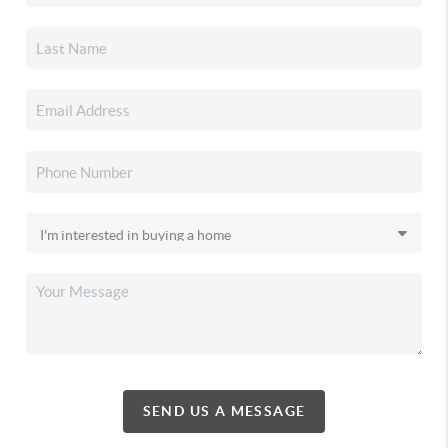
SEND US A MESSAGE