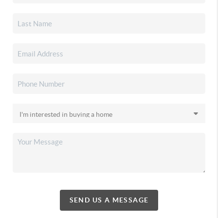
SEND US A MESSAGE