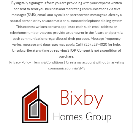
By digitally signing this form you are providing
with your express written
consent to send you business and marketing communications via text
messages (SMS), email, and by calls or prerecorded messages dialed by a
natural person or by an automatic or automated telephone dialing system.
This express written consent applies to each such email address or
telephone number that you provide to us now or in the future and permits
such communications regardless of their purpose. Message frequency
varies, message and data rates may apply. Call (925) 529-4020 for help.
Unsubscribe at any time by replying STOP. Consent is not a condition of
purchase.
Privacy Policy
|
Terms & Conditions
|
Create my account without marketing
communication via SMS