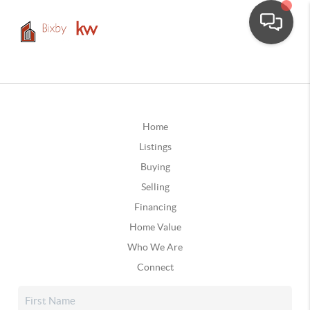
Home
Listings
Buying
Selling
Financing
Home Value
Who We Are
Connect